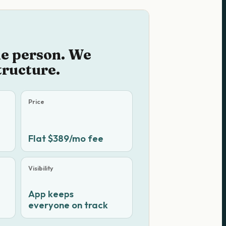
he person. We
tructure.
Price
Flat $389/mo fee
Visibility
App keeps
everyone on track