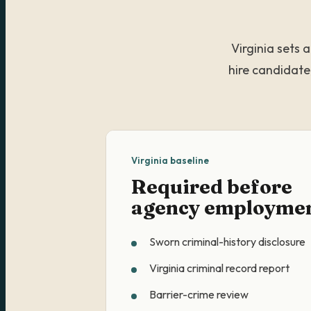
Virginia sets 
hire candidate
Virginia baseline
Required before
agency employme
Sworn criminal-history disclosure
Virginia criminal record report
Barrier-crime review