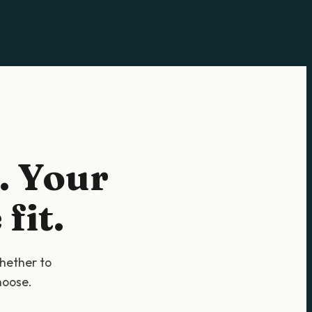
. Your
fit.
whether to
hoose.