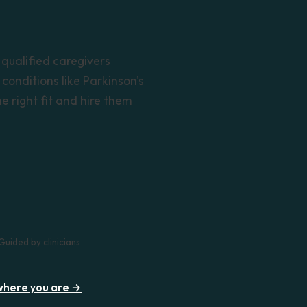
 qualified caregivers
conditions like Parkinson's
 right fit and hire them
Guided by clinicians
 where you are →