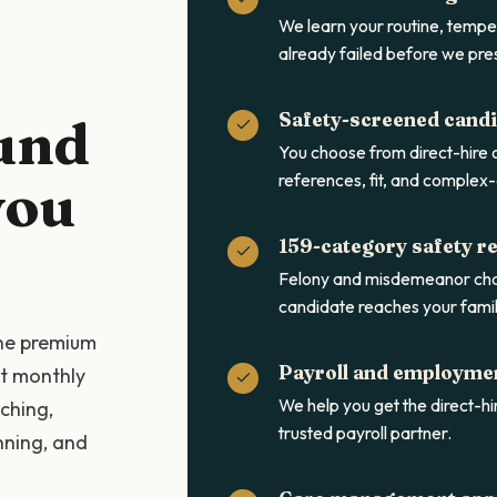
We learn your routine, tempe
already failed before we pre
Safety-screened cand
und
You choose from direct-hire
references, fit, and complex-
you
159-category safety r
Felony and misdemeanor cha
candidate reaches your famil
the premium
Payroll and employme
at monthly
We help you get the direct-hir
ching,
trusted payroll partner.
nning, and