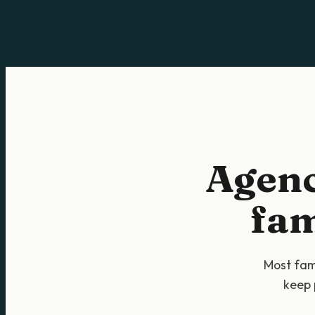
Agenc
fam
Most fami
keep 