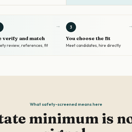
3
 verify and match
You choose the fit
ety review, references, fit
Meet candidates, hire directly
What safety-screened means here
tate minimum is not