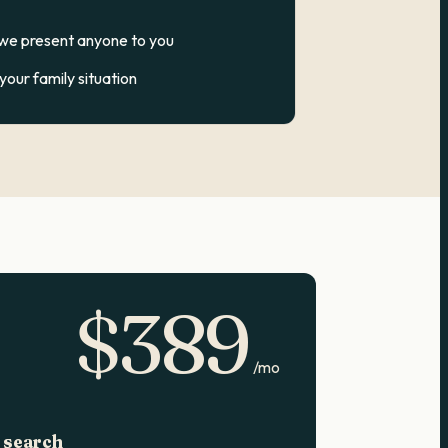
 we present anyone to you
our family situation
$
389
/mo
 search