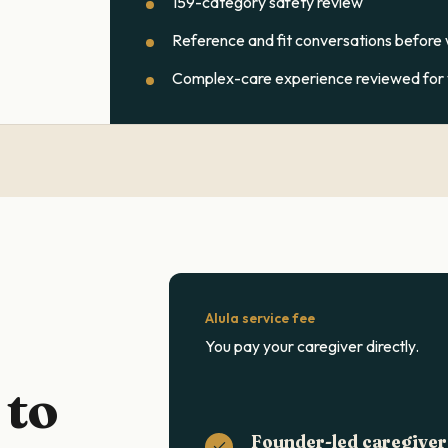
159-category safety review
Reference and fit conversations before
Complex-care experience reviewed for y
Alula service fee
You pay your caregiver directly.
 to
Founder-led caregiver