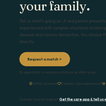
your family
.
Tell us what’s going on. A real person presents
experienced with complex situations involving 
disease and various dementias. You choose the
directly.
Request a match
By application · a real person follows up within a day
Safety-screened
Complex-care experienced
Outside Central Virginia?
Get the care app & tell us