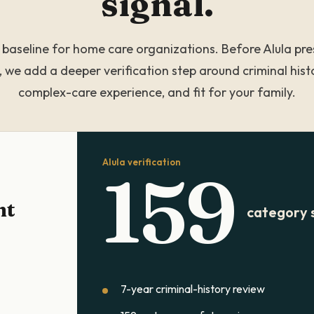
signal.
a baseline for home care organizations. Before Alula pre
, we add a deeper verification step around criminal histo
complex-care experience, and fit for your family.
Alula verification
159
nt
category 
7-year criminal-history review