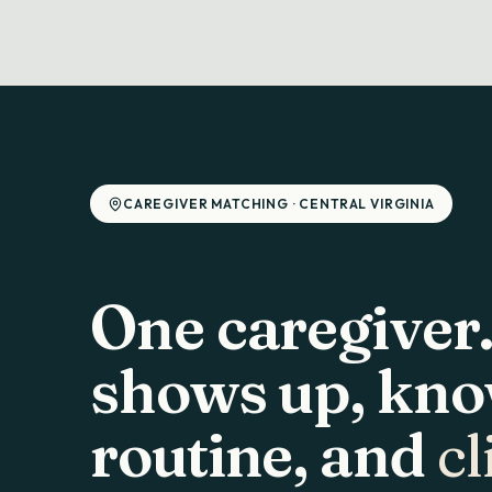
CAREGIVER MATCHING · CENTRAL VIRGINIA
One caregiver
shows up, kno
routine, and
cl