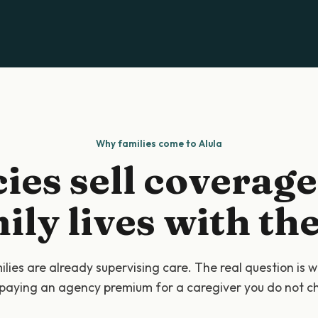
Why families come to Alula
ies sell coverage
ily lives with the 
lies are already supervising care. The real question is 
paying an agency premium for a caregiver you do not c