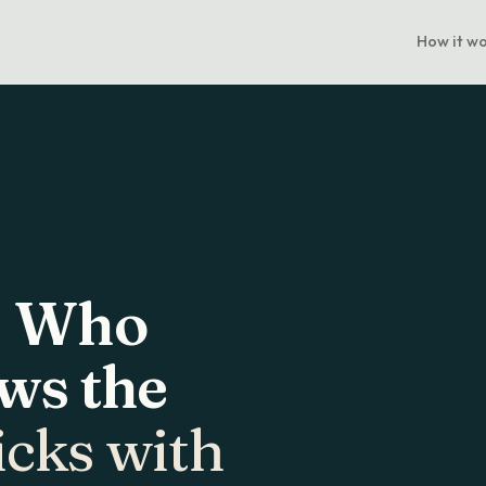
How it w
. Who
ws the
icks with