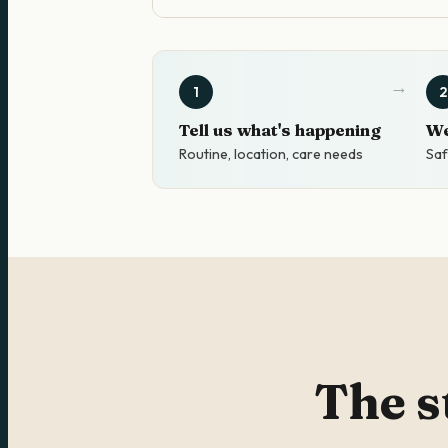
1
2
Tell us what's happening
We
Routine, location, care needs
Saf
The s