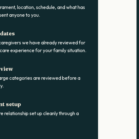
rament, location, schedule, and what has
sent anyone to you.
idates
 caregivers we have already reviewed for
care experience for your family situation.
eview
rge categories are reviewed before a
y.
nt setup
e relationship set up cleanly through a