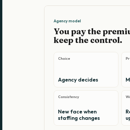
Agency model
You pay the premi
keep the control.
Choice
Pr
Agency decides
M
Consistency
Wo
New face when
R
staffing changes
u