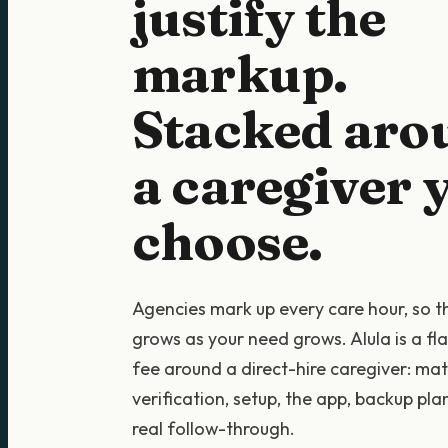
justify the
markup.
Stacked aro
a caregiver 
choose.
Agencies mark up every care hour, so 
grows as your need grows. Alula is a fl
fee around a direct-hire caregiver: mat
verification, setup, the app, backup pla
real follow-through.