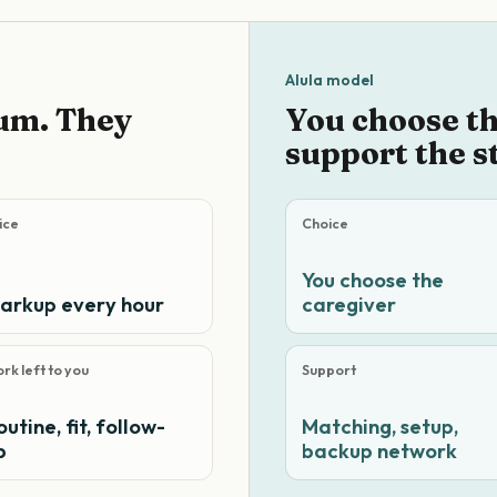
Alula model
um. They
You choose t
support the s
ice
Choice
You choose the
arkup every hour
caregiver
rk left to you
Support
outine, fit, follow-
Matching, setup,
p
backup network