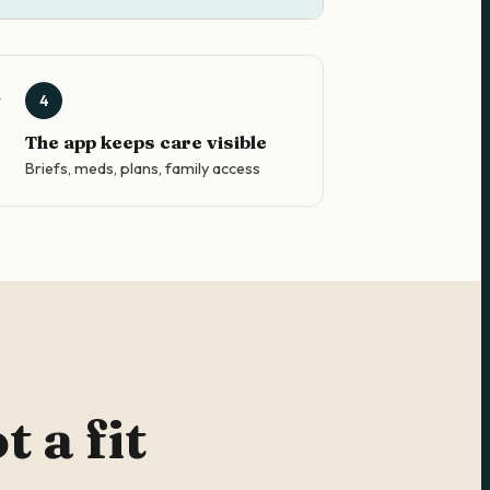
4
The app keeps care visible
Briefs, meds, plans, family access
 a fit