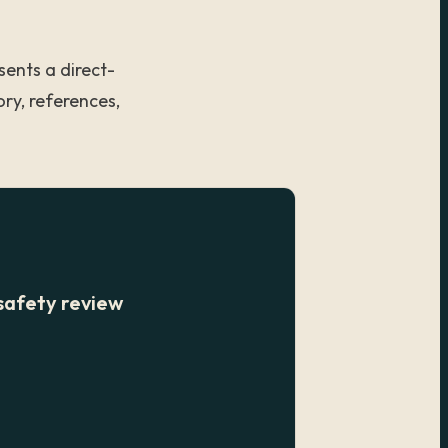
sents a direct-
ry, references,
safety review