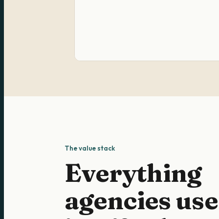
The value stack
Everything
agencies use