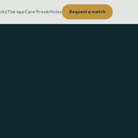
orks
The app
Care Pros
Articles
Request a match